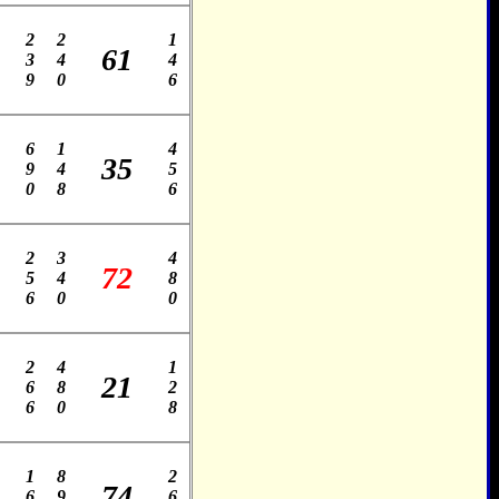
2
2
1
61
3
4
4
9
0
6
6
1
4
35
9
4
5
0
8
6
2
3
4
72
5
4
8
6
0
0
2
4
1
21
6
8
2
6
0
8
1
8
2
74
6
9
6