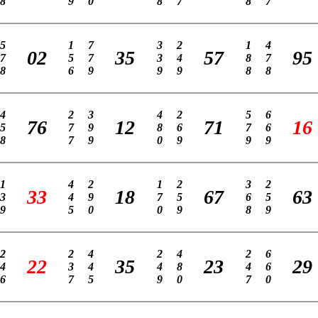
8
9
0
8
7
8
7
5
1
7
3
2
1
4
02
35
57
95
7
5
7
3
4
8
7
8
6
9
9
9
8
8
4
2
3
4
2
5
6
76
12
71
16
5
7
9
8
6
7
6
8
7
9
0
9
9
9
1
4
2
1
2
3
2
33
18
67
63
3
4
9
7
5
6
5
9
5
0
0
9
8
9
2
2
4
2
4
2
6
22
35
23
29
4
3
4
4
8
4
6
6
7
5
9
0
7
0