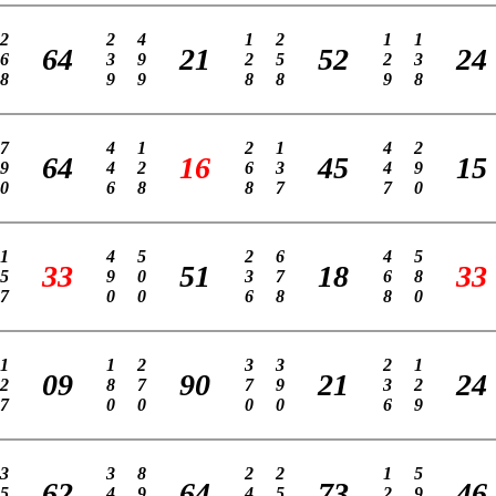
2
2
4
1
2
1
1
64
21
52
24
6
3
9
2
5
2
3
8
9
9
8
8
9
8
7
4
1
2
1
4
2
64
16
45
15
9
4
2
6
3
4
9
0
6
8
8
7
7
0
1
4
5
2
6
4
5
33
51
18
33
5
9
0
3
7
6
8
7
0
0
6
8
8
0
1
1
2
3
3
2
1
09
90
21
24
2
8
7
7
9
3
2
7
0
0
0
0
6
9
3
3
8
2
2
1
5
62
64
73
46
5
4
9
4
5
2
9