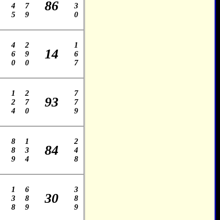
86
4
7
3
5
9
0
4
2
1
14
6
9
6
0
0
7
1
2
7
93
2
7
7
4
0
9
8
1
2
84
8
3
4
9
4
8
1
6
3
30
3
8
8
8
9
9