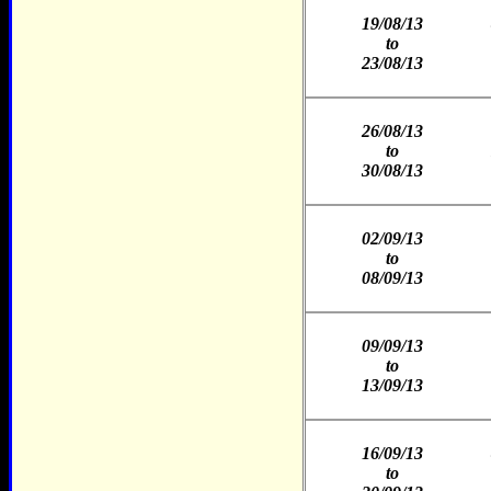
19/08/13
to
23/08/13
26/08/13
to
30/08/13
02/09/13
to
08/09/13
09/09/13
to
13/09/13
16/09/13
to