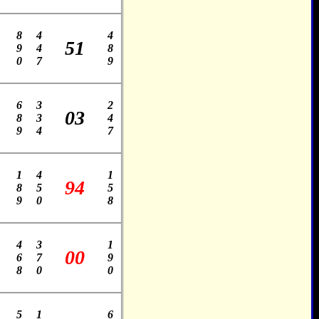
8
4
4
51
9
4
8
0
7
9
6
3
2
03
8
3
4
9
4
7
1
4
1
94
8
5
5
9
0
8
4
3
1
00
6
7
9
8
0
0
5
1
6