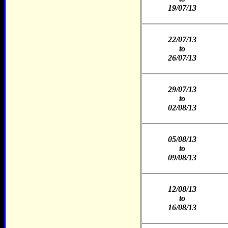
19/07/13
22/07/13
to
26/07/13
29/07/13
to
02/08/13
05/08/13
to
09/08/13
12/08/13
to
16/08/13