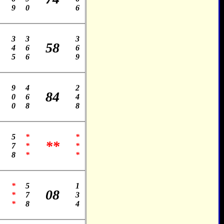
9
0
6
3
3
3
58
4
6
6
5
6
9
9
4
2
84
0
6
4
0
8
8
5
*
*
**
7
*
*
8
*
*
*
5
1
08
*
7
3
*
8
4