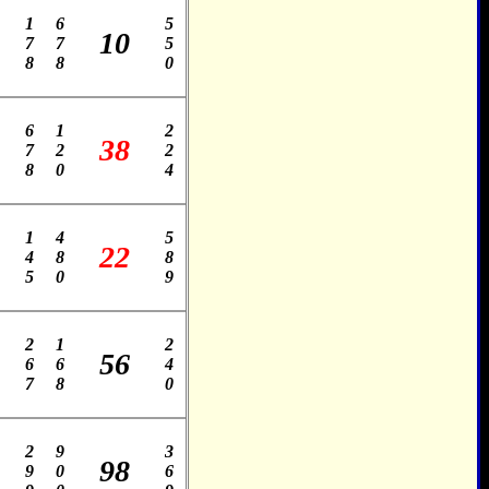
1
6
5
10
7
7
5
8
8
0
6
1
2
38
7
2
2
8
0
4
1
4
5
22
4
8
8
5
0
9
2
1
2
56
6
6
4
7
8
0
2
9
3
98
9
0
6