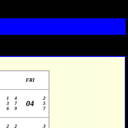
FRI
1
4
2
04
3
7
5
6
9
7
2
2
3