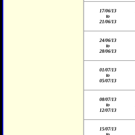
17/06/13
to
21/06/13
24/06/13
to
28/06/13
01/07/13
to
05/07/13
08/07/13
to
12/07/13
15/07/13
to