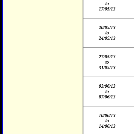
to
17/05/13
20/05/13
to
24/05/13
27/05/13
to
31/05/13
03/06/13
to
07/06/13
10/06/13
to
14/06/13