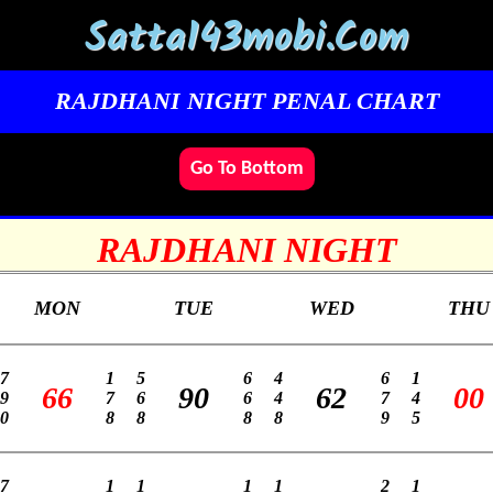
Satta143mobi.Com
RAJDHANI NIGHT PENAL CHART
Go To Bottom
RAJDHANI NIGHT
MON
TUE
WED
THU
7
1
5
6
4
6
1
66
90
62
00
9
7
6
6
4
7
4
0
8
8
8
8
9
5
7
1
1
1
1
2
1