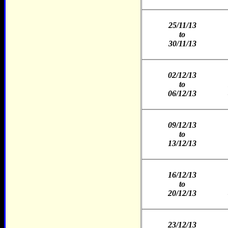
25/11/13
to
30/11/13
02/12/13
to
06/12/13
09/12/13
to
13/12/13
16/12/13
to
20/12/13
23/12/13