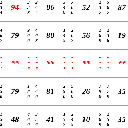
2
3
2
3
7
2
5
94
06
52
87
3
3
4
4
8
3
6
4
8
4
9
0
7
7
4
9
4
1
2
1
2
79
80
56
19
6
0
6
4
6
6
3
7
0
8
5
7
9
6
*
*
*
*
*
*
*
**
**
**
**
*
*
*
*
*
*
*
*
*
*
*
*
*
*
2
1
4
2
5
7
7
79
81
26
35
5
8
4
9
8
9
7
0
0
0
0
9
0
9
1
8
3
1
2
5
2
48
41
10
35
5
0
5
3
4
6
5
8
0
6
7
5
9
6