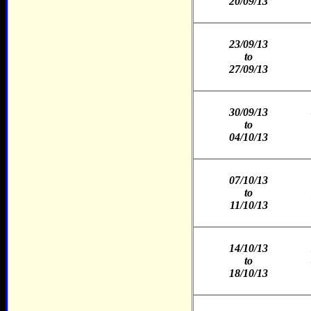
20/09/13
23/09/13
to
27/09/13
30/09/13
to
04/10/13
07/10/13
to
11/10/13
14/10/13
to
18/10/13