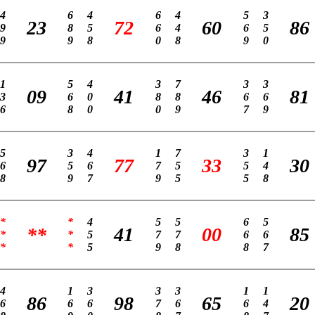
4
6
4
6
4
5
3
23
72
60
86
9
8
5
6
4
6
5
9
9
8
0
8
9
0
1
5
4
3
7
3
3
09
41
46
81
3
6
0
8
8
6
6
6
8
0
0
9
7
9
5
3
4
1
7
3
1
97
77
33
30
6
5
6
7
5
5
4
8
9
7
9
5
5
8
*
*
4
5
5
6
5
**
41
00
85
*
*
5
7
7
6
6
*
*
5
9
8
8
7
4
1
3
3
3
1
1
86
98
65
20
6
6
6
7
6
6
4