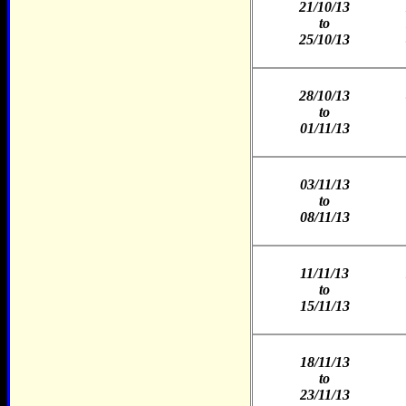
21/10/13
to
25/10/13
28/10/13
to
01/11/13
03/11/13
to
08/11/13
11/11/13
to
15/11/13
18/11/13
to
23/11/13