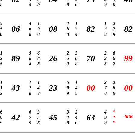
8
5
9
8
0
0
0
5
4
1
4
1
1
2
06
08
82
82
5
6
9
6
3
3
7
0
6
0
8
4
8
9
1
5
6
2
3
2
6
89
26
70
99
2
6
8
5
6
3
6
5
8
8
9
8
5
7
1
1
1
6
1
3
2
43
23
00
00
1
2
4
8
4
7
8
2
0
7
9
5
0
0
6
6
3
3
2
4
*
42
45
63
**
9
7
5
4
4
9
*
9
9
6
8
0
0
*