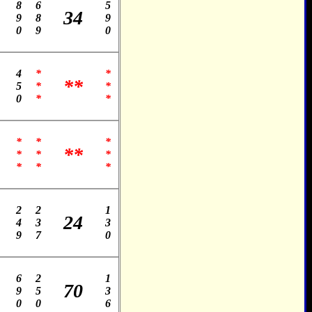
8
6
5
34
9
8
9
0
9
0
4
*
*
**
5
*
*
0
*
*
*
*
*
**
*
*
*
*
*
*
2
2
1
24
4
3
3
9
7
0
6
2
1
70
9
5
3
0
0
6