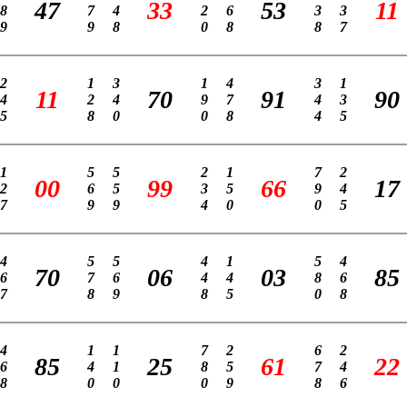
47
33
53
11
8
7
4
2
6
3
3
9
9
8
0
8
8
7
2
1
3
1
4
3
1
11
70
91
90
4
2
4
9
7
4
3
5
8
0
0
8
4
5
1
5
5
2
1
7
2
00
99
66
17
2
6
5
3
5
9
4
7
9
9
4
0
0
5
4
5
5
4
1
5
4
70
06
03
85
6
7
6
4
4
8
6
7
8
9
8
5
0
8
4
1
1
7
2
6
2
85
25
61
22
6
4
1
8
5
7
4
8
0
0
0
9
8
6