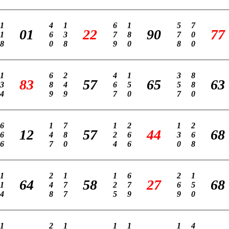
1
4
1
6
1
5
7
01
22
90
77
1
6
3
7
8
7
0
8
0
8
9
0
8
0
1
6
2
4
1
3
8
83
57
65
63
3
8
4
6
5
5
8
4
9
9
7
0
7
0
6
1
7
1
2
1
2
12
57
44
68
6
4
8
2
6
3
6
6
7
0
4
6
0
8
1
2
1
1
6
2
1
64
58
27
68
1
4
7
2
7
6
5
4
8
7
5
9
9
0
1
2
1
1
1
1
4