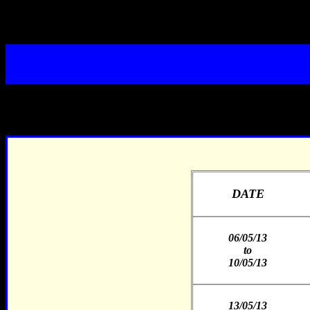
DATE
06/05/13
to
10/05/13
13/05/13