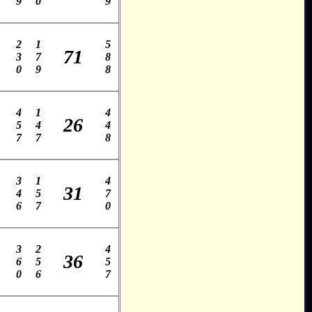
9
0
9
2
1
5
71
3
7
8
0
9
8
4
1
4
26
5
4
4
7
7
8
3
1
4
31
4
5
7
6
7
0
3
2
4
36
6
5
5
0
6
7