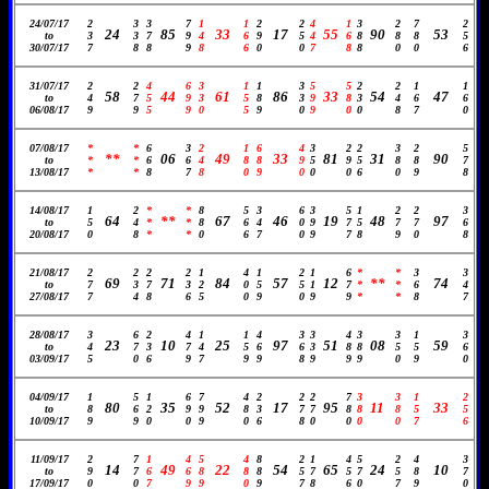
24/07/17
2
3
3
7
1
1
2
2
4
1
3
2
7
2
24
85
33
17
55
90
53
to
3
3
7
9
4
6
9
5
4
6
8
8
8
5
30/07/17
7
8
8
9
8
6
0
0
7
8
8
0
0
6
31/07/17
2
2
4
6
3
1
1
3
5
5
2
2
1
1
58
44
61
86
33
54
47
to
4
7
5
9
3
5
8
3
9
8
3
4
6
6
06/08/17
9
9
5
9
0
5
9
0
9
0
0
8
7
0
07/08/17
*
*
6
3
2
1
6
4
3
2
2
3
2
5
**
06
49
33
81
31
90
to
*
*
6
6
4
8
8
9
5
9
5
8
8
7
13/08/17
*
*
8
7
8
0
9
0
0
0
6
0
9
8
14/08/17
1
2
*
*
8
5
3
6
3
5
1
2
2
3
64
**
67
46
19
48
97
to
5
4
*
*
8
6
4
0
9
7
5
7
7
6
20/08/17
0
8
*
*
0
6
7
0
9
7
8
9
0
8
21/08/17
2
2
2
2
1
4
1
2
1
6
*
*
3
3
69
71
84
57
12
**
74
to
7
3
7
3
2
0
5
5
1
7
*
*
6
4
27/08/17
7
4
8
6
5
0
9
0
9
9
*
*
8
7
28/08/17
3
6
2
4
1
1
4
3
3
4
3
3
1
3
23
10
25
97
51
08
59
to
4
7
3
7
4
5
6
6
3
8
8
5
5
6
03/09/17
5
0
6
9
7
9
9
8
9
9
9
0
9
0
04/09/17
1
5
1
6
7
4
2
2
2
7
3
3
1
2
80
35
52
17
95
11
33
to
8
6
2
9
9
8
3
7
7
8
8
8
5
5
10/09/17
9
9
0
0
9
0
6
8
0
0
0
0
7
6
11/09/17
2
7
1
4
5
4
8
2
1
4
5
2
4
3
14
49
22
54
65
24
10
to
9
7
6
6
8
8
8
5
7
5
7
5
8
7
17/09/17
0
0
7
9
9
0
9
7
8
6
0
7
9
0