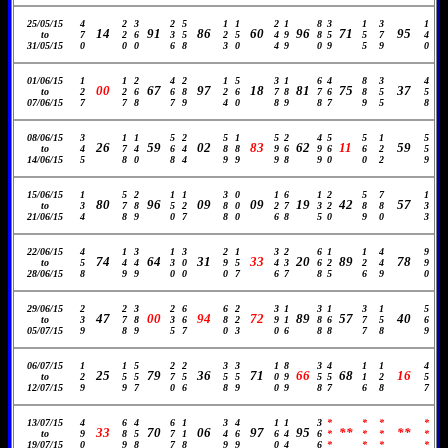
25/05/15
4
2
3
2
5
1
1
2
1
8
3
1
3
1
14
91
86
60
96
71
95
to
7
2
6
3
5
2
5
4
9
8
5
5
7
4
31/05/15
0
0
0
6
8
3
0
4
9
0
9
5
9
0
01/06/15
1
1
2
4
2
1
5
3
1
6
4
8
3
4
00
67
97
18
81
75
37
to
2
2
6
6
8
2
6
7
8
7
6
8
5
5
07/06/15
7
7
8
7
9
4
0
8
9
8
7
9
5
8
08/06/15
3
1
1
5
2
5
1
5
2
4
5
5
1
5
26
59
02
83
62
11
59
to
4
7
4
6
4
8
8
9
6
9
6
6
2
5
14/06/15
5
8
0
8
4
9
9
9
8
9
0
0
2
9
15/06/15
1
5
2
1
1
3
0
1
6
1
2
5
7
1
80
96
09
09
19
42
57
to
3
7
8
5
2
8
0
2
7
3
2
8
8
3
21/06/15
4
8
9
0
7
8
0
6
8
5
0
9
0
3
22/06/15
4
1
3
1
3
2
1
3
2
6
1
1
4
9
74
64
31
33
20
89
78
to
5
4
4
3
0
9
5
4
3
6
2
2
4
9
28/06/15
8
9
9
0
0
0
7
6
7
8
5
6
9
0
29/06/15
2
2
3
2
6
6
2
3
1
3
1
3
1
5
47
00
94
72
89
57
40
to
3
7
8
3
6
8
2
9
1
8
6
7
5
6
05/07/15
9
8
9
5
7
0
3
0
6
8
8
7
8
9
06/07/15
1
1
5
2
2
3
3
1
8
3
4
1
1
4
25
79
36
71
66
68
16
to
2
5
5
7
5
5
5
0
9
5
5
1
2
5
12/07/15
9
9
7
0
6
8
9
0
9
8
7
6
8
7
13/07/15
4
6
4
6
1
3
4
1
1
3
*
*
*
*
33
70
06
97
95
**
**
to
9
8
5
7
1
4
6
6
4
6
*
*
*
*
19/07/15
0
9
8
7
8
9
9
0
4
6
*
*
*
*