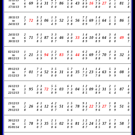
11/11/13
1
2
1
4
1
5
6
5
2
1
3
3
1
1
69
31
86
43
16
27
81
to
6
8
4
7
7
5
8
8
9
7
9
4
1
2
17/11/13
9
9
8
0
0
6
0
0
0
8
0
0
6
8
18/11/13
2
5
2
1
3
1
1
7
2
1
4
1
3
4
72
06
52
56
69
64
86
to
7
8
3
1
3
2
6
9
5
1
5
5
5
5
24/11/13
8
9
5
4
9
9
8
0
9
7
7
8
0
7
24/11/13
2
6
1
3
3
3
3
1
4
6
3
3
4
6
71
87
46
33
10
64
49
to
6
7
2
6
4
4
0
4
8
6
4
3
0
6
30/11/13
9
8
5
8
7
9
0
8
9
8
9
8
0
7
02/12/13
1
2
5
1
2
6
3
6
2
4
2
4
3
1
21
94
83
44
69
70
32
to
2
3
5
3
7
7
5
8
5
7
7
7
8
3
08/12/13
9
6
9
0
9
0
6
0
9
8
8
9
0
8
09/12/13
4
7
1
3
5
5
7
1
1
1
4
5
3
1
01
52
31
35
23
63
08
to
7
7
4
9
8
6
8
7
2
5
4
9
8
3
15/12/13
9
7
0
0
0
0
8
7
9
7
8
9
9
4
16/12/13
1
2
3
5
5
6
1
1
2
5
2
2
1
1
95
72
03
04
09
31
87
to
3
3
6
7
6
7
3
5
3
6
2
3
3
6
22/12/13
5
0
8
0
9
0
6
8
5
8
9
6
4
0
23/12/13
2
4
1
4
2
1
5
9
1
1
3
1
8
5
26
12
51
78
22
27
51
to
2
4
4
8
6
4
6
9
4
7
3
7
8
6
29/12/13
8
8
6
0
7
6
6
0
7
9
6
9
9
0
30/12/13
2
9
3
2
1
3
3
1
2
1
2
1
7
1
78
35
02
81
24
37
58
to
5
9
3
5
3
9
6
2
3
5
3
8
8
7
05/01/14
0
0
7
8
6
0
9
8
7
8
5
8
0
0