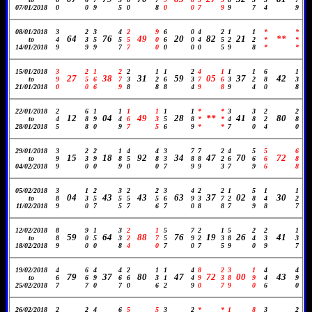
07/01/2018
0
0
9
5
0
8
0
0
7
9
9
7
4
9
08/01/2018
3
2
3
4
2
9
6
0
4
2
1
1
*
*
64
76
49
20
82
21
**
to
4
3
5
5
5
0
6
0
4
5
2
2
*
*
14/01/2018
9
9
9
7
7
0
0
0
0
5
9
8
*
*
15/01/2018
3
2
1
2
2
1
1
2
4
1
1
1
6
1
27
38
31
59
05
37
42
to
9
5
6
7
3
2
6
3
7
6
3
2
8
3
21/01/2018
0
0
6
9
8
8
8
4
9
8
9
4
0
8
22/01/2018
2
6
1
1
1
1
1
1
*
*
3
3
2
2
12
04
49
28
**
41
80
to
4
8
9
4
6
3
5
8
*
*
4
8
2
8
28/01/2018
5
8
0
9
7
5
6
9
*
*
7
0
4
0
29/01/2018
3
2
2
1
4
4
3
7
7
2
4
5
5
6
15
18
92
34
47
70
72
to
9
3
9
8
5
8
3
8
8
2
6
6
6
8
04/02/2018
9
0
0
9
0
0
7
9
9
3
7
9
6
8
05/02/2018
3
1
2
3
2
2
3
4
2
2
1
5
1
1
04
43
43
63
37
02
30
to
8
3
5
5
5
5
6
9
3
7
2
8
4
2
11/02/2018
9
0
7
5
7
6
7
0
8
8
7
9
8
7
12/02/2018
8
9
1
3
2
1
5
7
2
1
5
2
2
1
59
64
88
76
19
26
41
to
8
0
5
3
2
7
5
9
2
3
8
4
3
3
18/02/2018
9
0
0
8
4
0
7
0
7
5
9
0
9
7
19/02/2018
4
6
4
4
2
1
1
4
8
2
3
1
4
4
79
37
80
47
72
00
43
to
6
6
9
6
6
3
1
4
9
3
8
9
4
9
25/02/2018
7
7
0
7
0
6
2
9
0
7
9
0
6
0
26/02/2018
2
2
4
6
5
5
3
2
*
*
1
8
3
2