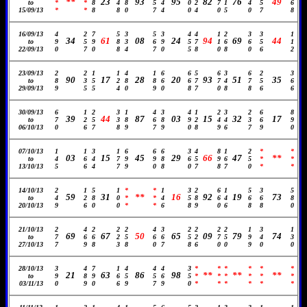
**
23
93
95
82
76
49
to
*
*
8
4
8
5
4
0
2
7
1
4
5
6
15/09/13
*
*
8
8
0
7
4
0
4
0
5
0
7
8
16/09/13
4
2
7
5
3
5
3
4
4
1
2
3
3
1
34
61
08
24
94
69
44
to
9
5
9
8
3
6
9
5
7
1
6
6
5
1
22/09/13
0
7
0
8
4
7
0
5
8
0
8
0
6
2
23/09/13
2
2
1
1
4
1
6
6
5
6
3
6
2
3
90
17
28
20
93
51
35
to
8
3
5
2
8
8
6
6
7
7
4
7
5
6
29/09/13
9
5
5
4
0
9
0
8
7
0
8
8
6
6
30/09/13
6
1
2
3
1
4
3
4
1
2
3
2
6
8
39
44
87
03
15
32
17
to
7
2
5
3
8
6
8
9
2
4
4
3
6
9
06/10/13
0
6
7
8
9
7
9
0
8
9
6
7
9
0
07/10/13
1
1
3
1
6
6
6
3
4
8
1
2
*
*
03
15
45
29
66
47
**
to
4
6
4
7
9
9
8
6
5
9
6
5
*
*
13/10/13
5
6
4
7
9
0
8
0
7
8
7
0
*
*
14/10/13
2
1
5
1
*
*
1
3
2
6
1
5
3
5
59
31
**
16
92
19
73
to
4
2
8
0
*
*
4
5
8
6
4
6
6
8
20/10/13
9
6
0
0
*
*
6
8
9
0
6
8
8
0
21/10/13
2
4
2
2
2
4
3
2
2
2
2
1
3
1
69
67
50
65
09
79
74
to
7
6
6
2
5
6
6
5
2
7
5
9
4
3
27/10/13
7
9
8
3
8
0
7
8
6
0
0
9
0
0
28/10/13
3
4
7
1
4
4
4
3
*
*
*
*
*
*
21
63
86
98
**
**
**
to
9
8
9
6
5
5
6
5
*
*
*
*
*
*
03/11/13
0
9
0
6
9
7
9
0
*
*
*
*
*
*