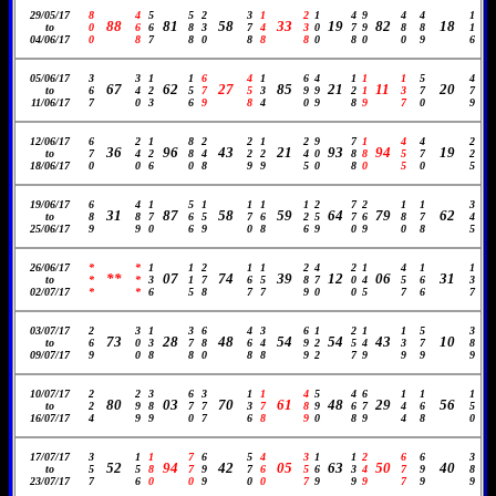
29/05/17
8
4
5
5
2
3
1
2
1
4
9
4
4
1
88
81
58
33
19
82
18
to
0
6
6
8
3
7
4
3
0
7
9
8
8
1
04/06/17
0
8
7
8
0
8
8
8
0
8
0
0
9
6
05/06/17
3
3
1
1
6
4
1
6
4
1
1
1
5
4
67
62
27
85
21
11
20
to
6
4
2
5
7
5
3
9
9
2
1
3
7
7
11/06/17
7
0
3
6
9
8
4
0
9
8
9
7
0
9
12/06/17
6
2
1
8
2
2
1
2
9
7
1
4
4
2
36
96
43
21
93
94
19
to
7
4
2
8
4
2
2
4
0
8
8
5
7
2
18/06/17
0
0
6
0
8
9
9
5
0
8
0
5
0
5
19/06/17
6
4
1
5
1
1
1
1
2
7
2
1
1
3
31
87
58
59
64
79
62
to
8
8
7
6
5
7
6
2
5
7
6
8
7
4
25/06/17
9
9
0
6
9
0
8
6
9
0
9
0
8
5
26/06/17
*
*
1
1
2
1
1
2
4
2
1
4
1
1
**
07
74
39
12
06
31
to
*
*
3
1
7
6
5
8
7
0
4
5
6
3
02/07/17
*
*
6
5
8
7
7
9
0
0
5
7
6
7
03/07/17
2
3
1
3
6
4
3
6
1
2
1
1
5
3
73
28
48
54
54
43
10
to
6
0
3
7
8
6
4
9
2
5
4
3
7
8
09/07/17
9
0
8
8
0
8
8
9
2
7
9
9
9
9
10/07/17
2
2
3
6
3
1
1
4
5
4
6
1
1
1
80
03
70
61
48
29
56
to
2
9
8
7
7
3
7
8
9
6
7
4
6
5
16/07/17
4
9
9
0
7
6
8
9
0
8
9
4
8
0
17/07/17
3
1
1
7
6
5
4
3
1
1
2
6
6
3
52
94
42
05
63
50
40
to
5
5
8
7
9
7
6
5
6
3
4
7
9
8
23/07/17
7
6
0
0
9
0
0
7
9
9
9
7
9
9