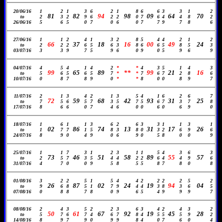
20/06/16
1
2
1
3
6
2
1
8
6
6
3
3
1
2
81
82
94
98
09
64
70
to
2
3
2
9
6
2
2
0
7
6
4
4
8
2
26/06/16
5
6
5
0
7
0
6
0
7
7
9
7
8
6
27/06/16
1
1
2
4
1
3
2
8
5
4
4
2
1
2
66
37
18
16
00
49
24
to
2
2
2
6
5
6
3
8
6
6
5
8
5
3
03/07/16
3
3
9
7
5
9
6
0
9
0
5
9
6
9
04/07/16
4
5
4
1
4
2
*
*
4
3
5
1
4
3
99
65
89
**
99
21
16
to
5
6
5
6
5
7
*
*
7
6
7
2
8
6
10/07/16
0
8
7
8
9
0
*
*
8
0
0
8
9
7
11/07/16
2
1
3
4
2
1
3
5
4
1
6
2
6
7
72
59
68
42
93
31
25
to
7
5
6
5
7
3
5
7
5
6
7
3
7
8
17/07/16
8
6
6
0
7
4
6
0
0
6
0
6
9
0
18/07/16
1
6
1
1
3
6
2
6
3
3
1
1
3
1
02
86
74
13
31
17
26
to
1
7
7
1
5
8
3
8
0
3
2
6
9
6
24/07/16
8
9
0
4
9
0
6
9
0
5
8
0
0
9
25/07/16
1
1
7
3
1
2
3
1
1
5
4
3
6
3
73
46
51
58
89
55
57
to
2
5
7
3
5
4
4
2
2
6
4
4
9
6
31/07/16
4
7
0
0
9
5
8
5
5
8
7
8
0
8
01/08/16
3
2
2
5
1
5
4
4
2
2
2
2
5
2
26
87
02
24
19
94
04
to
9
6
8
5
1
7
9
4
4
3
8
3
6
5
07/08/16
0
8
8
7
8
0
9
6
5
4
9
9
9
7
08/08/16
2
4
3
5
2
2
3
6
3
4
2
4
3
2
50
61
67
92
19
45
28
to
5
7
6
7
4
6
7
8
4
5
5
5
9
2
14/08/16
8
9
7
9
0
9
9
8
4
0
7
6
0
4