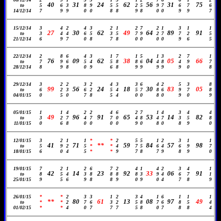
40
31
24
62
56
31
75
to
5
6
3
8
9
5
5
2
5
9
7
6
7
6
14/12/14
7
9
9
0
0
8
8
9
8
0
0
9
9
7
15/12/14
3
4
2
4
3
2
1
2
7
2
1
3
1
1
27
30
62
49
64
89
91
to
3
4
4
6
5
3
5
7
9
2
7
7
2
5
21/12/14
6
9
7
0
8
7
8
0
0
0
0
9
6
5
22/12/14
2
8
6
4
3
1
7
1
5
1
3
2
7
1
76
09
62
38
04
05
66
to
7
9
6
5
4
5
8
8
6
4
8
4
9
7
28/12/14
8
9
8
0
9
6
8
9
9
9
9
9
0
8
29/12/14
3
2
2
3
2
4
3
3
6
4
2
5
3
8
99
56
24
18
30
83
05
to
6
2
3
6
2
5
4
5
7
8
6
9
7
8
04/01/15
0
5
0
7
8
5
4
0
0
8
0
9
0
9
05/01/15
1
1
4
2
2
4
6
2
7
1
4
3
4
4
49
96
91
65
53
14
82
to
3
2
7
4
7
7
0
4
8
4
7
3
5
8
11/01/15
0
6
8
0
0
0
0
9
0
8
0
8
9
0
12/01/15
3
2
1
1
*
*
2
5
5
1
2
3
1
1
41
71
**
59
84
57
98
to
5
9
2
5
*
*
4
7
5
6
4
6
9
7
18/01/15
6
0
4
5
*
*
9
7
8
7
9
8
9
0
19/01/15
7
2
1
2
6
7
2
4
1
4
2
3
4
1
42
14
23
92
33
06
91
to
8
5
4
3
8
8
8
8
3
9
4
6
7
1
25/01/15
9
5
6
9
8
8
9
0
9
0
4
7
8
9
26/01/15
*
*
2
3
3
1
2
3
4
1
6
1
1
1
**
80
61
13
08
97
49
to
*
*
2
7
6
3
2
5
8
7
6
8
5
4
01/02/15
*
*
4
0
7
7
7
5
8
0
7
8
8
4