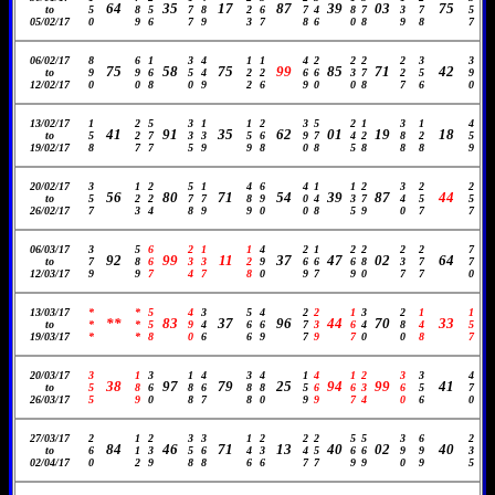
64
35
17
87
39
03
75
to
5
8
5
7
8
2
6
7
4
8
7
3
7
5
05/02/17
0
9
6
7
9
3
7
8
6
0
8
9
8
7
06/02/17
8
6
1
3
4
1
1
4
2
2
2
2
3
3
75
58
75
99
85
71
42
to
9
9
6
5
4
2
2
6
6
3
7
2
5
9
12/02/17
0
0
8
0
9
2
6
9
0
0
8
7
6
0
13/02/17
1
2
5
3
1
1
2
3
5
2
1
3
1
4
41
91
35
62
01
19
18
to
5
2
7
3
3
5
6
9
7
4
2
8
2
5
19/02/17
8
7
7
5
9
9
8
0
8
5
8
8
8
9
20/02/17
3
1
2
5
1
4
6
4
1
1
2
3
2
2
56
80
71
54
39
87
44
to
5
2
2
7
7
8
9
0
4
3
7
4
5
5
26/02/17
7
3
4
8
9
9
0
0
8
5
9
0
7
7
06/03/17
3
5
6
2
1
1
4
2
1
2
2
2
2
7
92
99
11
37
47
02
64
to
7
8
6
3
3
2
9
6
6
6
8
3
7
7
12/03/17
9
9
7
4
7
8
0
9
7
9
0
7
7
0
13/03/17
*
*
5
4
3
5
4
2
2
1
3
2
1
1
**
83
37
96
44
70
33
to
*
*
5
9
4
6
6
7
3
6
4
8
4
5
19/03/17
*
*
8
0
6
6
9
7
9
7
0
0
8
7
20/03/17
3
1
3
1
4
3
4
1
4
1
2
3
3
4
38
97
79
25
94
99
41
to
5
8
6
8
6
8
8
5
6
6
3
6
5
7
26/03/17
5
9
0
8
7
8
0
9
9
7
4
0
6
0
27/03/17
2
1
2
3
3
1
2
2
2
5
5
3
6
2
84
46
71
13
40
02
40
to
6
1
3
5
6
4
3
4
5
6
6
9
9
3
02/04/17
0
2
9
8
8
6
6
7
7
9
9
0
9
5