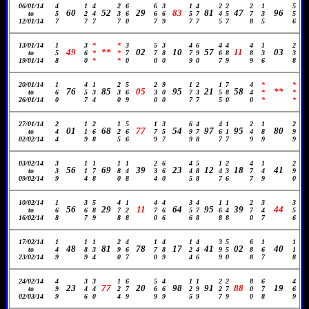
06/01/14
4
1
4
2
6
6
3
1
4
2
2
2
1
5
60
52
29
83
81
47
96
to
5
2
4
3
6
6
6
5
7
4
5
7
3
5
12/01/14
7
7
7
7
0
7
9
7
7
5
7
8
5
6
13/01/14
1
3
*
*
3
5
3
4
6
4
4
4
1
2
49
**
02
10
57
11
03
to
5
6
*
*
7
7
8
7
9
6
8
8
3
3
19/01/14
8
0
*
*
0
0
0
9
0
7
9
9
6
8
20/01/14
1
4
1
2
5
2
9
1
2
1
7
4
*
*
76
85
05
95
21
58
**
to
6
5
3
3
6
3
0
7
3
5
8
4
*
*
26/01/14
0
7
4
0
9
0
0
7
7
5
0
0
*
*
27/01/14
2
1
2
1
5
1
3
6
4
4
1
2
1
2
01
68
77
54
97
95
80
to
4
1
6
2
6
7
5
9
7
6
1
4
8
9
02/02/14
4
9
8
5
6
9
7
9
8
7
7
9
9
9
03/02/14
3
1
1
1
1
2
6
4
5
1
2
4
1
2
56
69
39
23
12
18
41
to
3
1
7
8
4
3
6
4
8
4
3
7
4
9
09/02/14
9
4
8
0
8
4
0
5
8
7
6
7
9
0
10/02/14
1
3
5
4
1
4
4
3
4
1
1
2
3
3
56
29
11
64
95
39
44
to
6
6
8
7
2
7
6
5
7
6
4
7
4
5
16/02/14
8
7
9
8
8
0
6
6
8
8
8
0
7
6
17/02/14
1
1
1
2
4
1
4
1
4
3
5
6
1
1
48
81
78
17
41
02
40
to
4
8
3
9
6
7
8
2
4
9
5
8
6
1
23/02/14
9
9
4
0
7
0
9
4
6
9
0
8
7
8
24/02/14
4
3
3
1
6
5
4
1
1
2
2
8
6
4
23
77
20
98
91
88
19
to
9
4
4
2
7
6
6
2
9
2
7
0
7
6
02/03/14
9
6
0
4
9
9
9
5
9
7
9
0
8
9