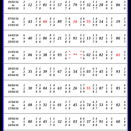
29/02/16
2
2
1
3
2
4
1
1
6
1
1
8
4
3
12
81
57
79
32
28
86
to
4
3
7
9
3
6
2
3
7
4
4
0
5
3
06/03/16
5
7
0
9
0
7
4
5
0
7
7
0
9
0
07/03/16
2
6
6
4
1
5
6
4
6
1
4
3
3
2
43
66
89
16
55
14
19
to
5
7
0
5
3
7
6
5
9
5
8
5
3
3
13/03/16
7
0
0
7
4
7
9
7
0
9
9
6
5
4
14/03/16
6
2
1
8
1
1
2
5
1
1
3
1
1
3
40
86
21
91
13
82
86
to
9
2
1
9
4
2
3
6
2
5
5
5
7
6
20/03/16
9
6
6
9
7
8
4
0
8
7
0
6
0
7
21/03/16
1
7
2
2
2
2
*
*
1
2
5
5
4
3
06
38
93
**
02
82
61
to
3
9
3
7
8
5
*
*
3
0
6
8
7
5
27/03/16
6
0
8
9
9
6
*
*
6
0
7
9
0
8
28/03/16
2
5
1
2
1
2
1
2
1
6
5
1
3
2
35
39
67
54
03
45
93
to
2
0
4
7
7
2
6
5
9
7
9
6
7
2
03/04/16
9
0
8
0
8
3
8
7
0
0
0
8
9
9
04/04/16
1
4
3
1
4
4
5
5
7
2
1
2
5
6
30
04
63
26
55
87
85
to
2
7
8
3
4
9
8
5
9
5
2
5
5
9
10/04/16
0
9
9
0
8
0
9
6
9
8
5
0
8
0
11/04/16
2
1
2
2
4
2
7
2
5
6
3
4
5
4
08
31
01
45
74
53
02
to
4
2
3
2
6
4
7
4
6
8
5
9
7
9
17/04/16
4
5
8
7
0
5
0
9
6
0
7
0
8
9
18/04/16
4
1
4
1
1
5
1
6
6
3
4
1
3
2
80
45
32
03
37
91
60
to
5
3
0
7
2
8
3
8
7
6
7
4
4
8
24/04/16
9
6
0
7
0
9
6
9
0
8
8
6
9
0