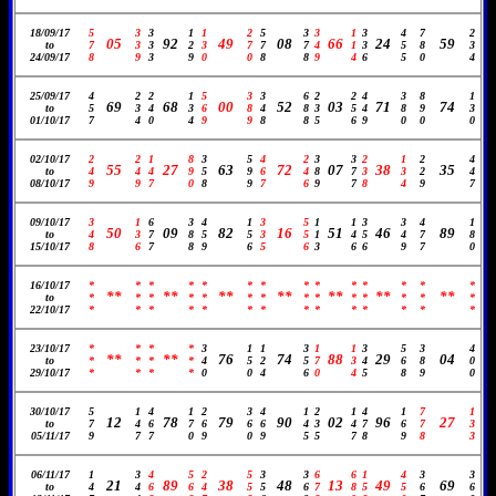
18/09/17
5
3
3
1
1
2
5
3
3
1
3
4
7
2
05
92
49
08
66
24
59
to
7
3
3
2
3
7
7
7
4
1
3
5
8
3
24/09/17
8
9
3
9
0
0
8
8
9
4
6
5
0
4
25/09/17
4
2
2
1
5
3
3
6
2
2
4
3
8
1
69
68
00
52
03
71
74
to
5
3
4
3
6
8
4
8
3
5
4
8
9
3
01/10/17
7
4
0
4
9
9
8
8
5
6
9
0
0
0
02/10/17
2
2
1
8
3
5
4
2
3
3
2
1
2
4
55
27
63
72
07
38
35
to
4
4
4
9
5
9
6
4
8
7
3
3
2
4
08/10/17
9
9
7
0
8
9
7
6
9
7
8
4
9
7
09/10/17
3
1
6
3
4
1
3
5
1
1
3
3
4
1
50
09
82
16
51
46
89
to
4
3
7
8
5
5
3
5
1
4
5
4
7
8
15/10/17
8
6
7
8
9
6
5
6
3
6
6
9
7
0
16/10/17
*
*
*
*
*
*
*
*
*
*
*
*
*
*
**
**
**
**
**
**
**
to
*
*
*
*
*
*
*
*
*
*
*
*
*
*
22/10/17
*
*
*
*
*
*
*
*
*
*
*
*
*
*
23/10/17
*
*
*
*
3
1
1
3
1
1
3
5
3
4
**
**
76
74
88
29
04
to
*
*
*
*
4
5
2
5
7
3
4
6
8
0
29/10/17
*
*
*
*
0
0
4
6
0
4
5
8
9
0
30/10/17
5
1
4
1
2
3
4
1
2
1
4
1
7
1
12
78
79
90
02
96
27
to
7
4
6
7
6
6
6
4
3
4
7
6
7
3
05/11/17
9
7
7
0
9
0
9
5
5
7
8
9
8
3
06/11/17
1
3
4
5
2
5
3
3
6
6
1
4
3
3
21
89
38
48
13
49
69
to
4
4
6
6
4
5
5
6
7
8
5
5
6
6