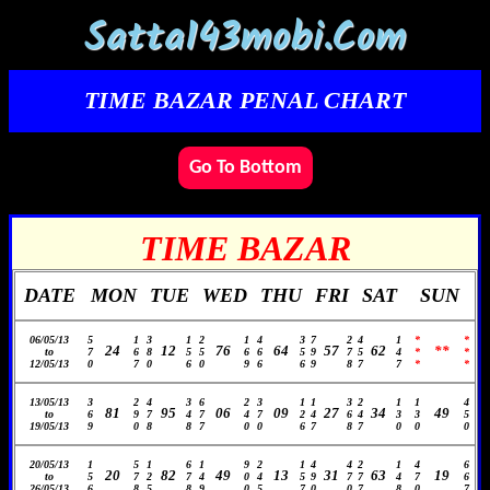
Satta143mobi.Com
TIME BAZAR PENAL CHART
Go To Bottom
TIME BAZAR
DATE
MON
TUE
WED
THU
FRI
SAT
SUN
06/05/13
5
1
3
1
2
1
4
3
7
2
4
1
*
*
24
12
76
64
57
62
**
to
7
6
8
5
5
6
6
5
9
7
5
4
*
*
12/05/13
0
7
0
6
0
9
6
6
9
8
7
7
*
*
13/05/13
3
2
4
3
6
2
3
1
1
3
2
1
1
4
81
95
06
09
27
34
49
to
6
9
7
4
7
4
7
2
4
6
4
3
3
5
19/05/13
9
0
8
8
7
0
0
6
7
8
7
0
0
0
20/05/13
1
5
1
6
1
9
2
1
4
4
2
1
4
6
20
82
49
13
31
63
19
to
5
7
2
7
4
0
4
5
9
7
7
4
7
6
26/05/13
6
8
5
8
9
0
5
7
0
0
7
8
0
7