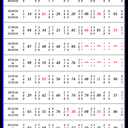
09/10/16
9
9
0
5
7
0
3
0
9
0
8
9
0
0
10/10/16
1
7
7
1
1
2
4
4
4
1
2
2
6
6
14
61
29
20
08
38
02
to
3
8
9
2
4
8
8
7
7
2
5
3
7
8
16/10/16
7
9
0
8
7
9
0
9
9
5
6
3
7
8
17/10/16
4
7
2
2
7
2
5
2
1
2
3
1
2
1
04
34
21
82
66
81
55
to
8
8
3
2
7
2
5
3
6
4
6
2
4
7
23/10/16
8
9
8
0
8
7
8
7
9
0
9
8
9
7
24/10/16
3
3
2
1
2
4
4
1
*
*
*
*
*
*
87
48
46
84
**
**
**
to
5
5
2
8
3
5
5
6
*
*
*
*
*
*
30/10/16
0
9
0
9
9
7
9
7
*
*
*
*
*
*
07/11/16
4
1
4
2
7
5
4
1
*
*
*
*
*
*
98
19
40
76
**
**
**
to
5
2
8
8
8
7
4
7
*
*
*
*
*
*
13/11/16
0
5
9
9
9
8
9
8
*
*
*
*
*
*
21/11/16
3
5
1
6
1
1
7
1
3
4
5
2
4
4
31
05
56
74
48
11
96
to
4
7
9
9
4
7
0
5
5
5
7
9
6
5
27/11/16
6
9
0
0
0
8
0
8
6
9
9
0
9
7
28/11/16
4
2
2
7
1
5
7
2
8
4
2
4
2
3
29
42
60
74
79
89
57
to
8
8
3
7
6
7
0
4
9
6
6
6
3
7
04/12/16
0
9
9
8
9
8
0
8
0
9
0
9
0
7
05/12/16
1
2
1
4
8
1
6
1
3
4
3
5
2
1
65
31
76
38
08
55
06
to
6
3
6
8
9
2
7
2
7
7
3
5
3
5
11/12/16
9
0
6
9
0
3
0
5
0
7
9
5
5
0
05/12/16
3
2
7
5
4
4
2
4
1
3
3
2
3
1
93
68
66
57
59
25
60