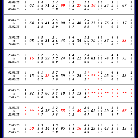
02/02/15
3
3
4
1
4
4
2
1
1
8
6
3
4
3
62
71
99
27
16
24
67
to
6
9
4
3
7
7
4
6
4
9
8
5
6
5
08/02/15
7
0
9
7
8
8
6
0
6
9
8
6
6
9
09/02/15
3
1
1
2
5
4
1
2
5
3
2
2
2
3
64
41
90
46
25
76
17
to
5
1
5
4
5
8
6
5
8
5
7
4
4
4
15/02/15
8
2
8
5
9
8
7
9
9
7
8
0
5
0
16/02/15
2
4
5
2
1
3
6
1
2
1
6
4
3
6
08
31
43
34
79
37
83
to
3
5
9
4
6
5
8
6
6
9
8
5
7
7
22/02/15
5
9
9
5
7
5
9
7
9
9
9
8
8
0
23/02/15
2
2
2
2
5
1
4
2
8
5
2
4
1
1
16
59
24
21
81
74
73
to
2
5
5
7
7
3
4
9
0
6
6
5
8
4
01/03/15
7
9
8
0
0
0
4
0
0
0
9
5
8
8
02/03/15
4
6
1
5
7
3
7
1
*
*
2
6
1
2
15
38
59
24
**
95
53
to
8
9
5
6
8
8
7
1
*
*
7
9
6
5
08/03/15
9
0
7
7
0
8
8
2
*
*
0
0
8
6
09/03/15
1
5
3
7
2
5
4
1
*
*
*
*
*
*
92
86
18
13
**
**
**
to
1
8
7
9
3
6
7
4
*
*
*
*
*
*
15/03/15
7
9
8
0
6
7
0
8
*
*
*
*
*
*
16/03/15
*
*
2
1
2
7
1
3
6
5
3
1
3
4
**
36
55
49
02
29
66
to
*
*
4
6
5
8
1
6
7
8
4
4
6
5
22/03/15
*
*
7
9
8
0
2
0
7
9
5
4
7
7
23/03/15
3
2
3
3
3
2
1
8
5
2
4
5
3
4
50
14
95
16
29
43
19
to
4
3
4
4
6
3
4
8
8
8
4
8
9
6
29/03/15
8
5
4
7
0
0
6
0
9
9
6
0
9
9