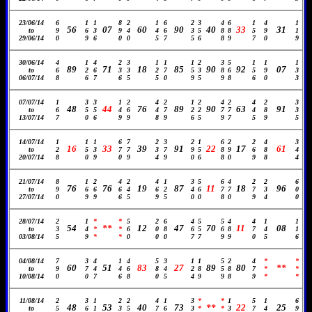
23/06/14
6
1
1
8
2
1
6
2
3
4
6
1
4
1
56
07
60
90
40
33
31
to
9
6
3
9
4
4
6
3
5
8
8
5
9
1
29/06/14
0
9
6
0
0
5
7
5
6
8
9
7
0
9
30/06/14
4
1
4
2
3
1
1
1
2
3
5
1
1
1
89
71
18
85
90
92
07
to
6
2
6
3
3
2
7
5
3
8
6
5
9
3
06/07/14
8
6
7
6
5
5
0
9
5
9
8
6
0
3
07/07/14
1
3
3
1
2
4
2
1
2
4
2
4
2
3
48
44
76
89
90
63
91
to
6
5
5
4
6
4
7
2
2
7
7
4
8
3
13/07/14
7
0
6
9
9
8
9
6
5
9
7
5
9
5
14/07/14
1
1
1
6
7
2
3
2
1
6
2
2
4
3
16
33
39
91
22
17
61
to
2
5
3
7
7
3
7
9
5
8
9
6
8
4
20/07/14
8
0
9
0
9
4
9
0
6
8
0
9
8
4
21/07/14
8
1
2
4
2
4
1
3
5
6
4
2
2
6
76
76
19
87
11
18
96
to
9
6
6
6
4
6
2
4
6
7
7
7
3
0
27/07/14
0
9
9
6
5
9
5
0
0
8
0
9
4
0
28/07/14
2
1
*
*
5
2
6
4
5
5
4
4
1
1
54
**
12
47
70
11
08
to
3
4
*
*
6
0
8
6
5
6
8
7
4
1
03/08/14
5
9
*
*
0
0
0
7
7
9
9
0
5
6
04/08/14
7
3
4
1
4
5
3
1
1
5
2
4
*
*
60
51
83
27
89
80
**
to
9
7
4
4
6
8
4
2
8
5
8
7
*
*
10/08/14
0
0
7
6
8
0
5
4
9
9
8
9
*
*
11/08/14
2
3
1
2
2
4
1
3
*
*
1
5
1
6
48
53
40
73
**
22
25
to
5
6
1
3
5
7
6
3
*
*
3
7
4
9