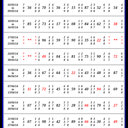
03/03/14
7
7
3
3
4
3
6
6
4
2
3
6
3
4
56
70
56
15
87
52
54
to
9
8
6
3
5
4
7
9
5
5
4
7
4
4
09/03/14
0
0
8
4
6
9
8
0
9
0
8
9
8
6
10/03/14
2
2
2
4
1
8
1
1
1
1
4
6
1
3
85
73
17
08
84
62
38
to
7
4
2
4
4
9
4
3
7
4
5
7
3
5
16/03/14
9
9
3
5
6
0
5
4
0
9
7
9
9
0
17/03/14
*
*
2
3
2
2
4
2
2
1
6
4
*
*
**
96
59
90
35
22
**
to
*
*
8
4
3
7
7
8
3
6
8
8
*
*
23/03/14
*
*
9
9
0
0
8
0
8
8
8
0
*
*
24/03/14
*
*
3
4
1
2
1
1
2
3
5
2
4
6
**
49
04
81
75
90
72
to
*
*
5
5
1
4
1
1
7
5
7
3
6
6
30/03/14
*
*
6
0
8
8
6
9
8
7
7
5
7
0
31/03/14
2
3
3
3
2
2
1
1
4
7
3
1
1
5
36
67
64
22
43
48
87
to
4
5
3
5
4
5
5
5
0
7
3
3
8
5
06/04/14
7
8
0
9
0
7
6
6
0
9
8
4
9
7
07/04/14
2
3
2
1
1
6
8
1
6
2
4
2
1
3
11
72
45
59
40
94
69
to
3
8
2
4
6
9
8
9
8
3
7
2
6
6
13/04/14
6
0
3
7
7
0
9
9
0
5
8
0
9
0
14/04/14
1
3
2
4
3
5
5
3
2
3
1
4
1
2
07
70
82
28
66
79
27
to
3
4
7
6
7
7
7
5
5
4
6
6
3
2
20/04/14
6
0
8
0
8
0
0
0
9
9
0
9
8
3
21/04/14
2
1
4
1
1
2
3
4
8
8
3
4
1
3
07
98
42
89
66
30
49
to
3
2
5
7
4
3
7
6
8
8
4
2
5
7
27/04/14
5
4
0
0
9
7
8
9
0
0
6
7
8
9