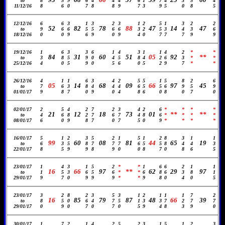
to
8
5
9
6
4
4
4
6
1
7
4
3
5
4
11/12/16
8
6
0
7
8
8
9
7
3
9
5
0
8
5
12/12/16
6
6
3
1
3
2
3
1
2
5
1
3
2
2
52
82
78
88
47
14
47
to
9
6
6
5
5
6
6
3
2
5
3
4
3
6
18/12/16
0
0
9
6
9
0
9
4
0
7
7
7
9
9
19/12/16
1
6
3
3
6
1
4
3
1
1
4
2
*
*
84
31
60
51
05
92
**
to
3
8
5
9
0
4
5
8
4
2
6
3
*
*
25/12/16
4
0
5
9
0
5
6
0
5
2
9
7
*
*
26/12/16
4
1
1
6
3
4
2
5
5
1
5
8
2
6
05
14
68
09
66
97
45
to
7
6
3
8
4
4
4
6
5
5
6
9
5
9
01/01/17
9
8
7
0
9
0
4
8
6
0
8
0
7
0
02/01/17
2
5
4
2
7
2
3
4
2
6
*
*
*
*
21
12
18
73
01
**
**
to
4
6
8
2
7
6
7
4
8
6
*
*
*
*
08/01/17
6
0
9
8
7
0
7
5
0
9
*
*
*
*
16/01/17
5
1
2
3
5
2
1
5
1
2
8
3
1
1
99
60
08
81
44
65
19
to
6
3
5
8
7
7
7
6
5
5
8
4
4
3
22/01/17
8
5
9
9
8
9
0
0
8
7
0
8
6
5
23/01/17
1
4
3
1
5
2
*
*
1
6
6
2
1
1
16
66
97
**
62
29
97
to
1
5
3
6
5
6
*
*
6
8
6
3
8
1
29/01/17
9
7
0
9
9
9
*
*
9
8
0
4
0
5
23/01/17
3
2
8
2
3
5
3
1
2
1
1
1
7
2
16
85
79
87
48
66
39
to
8
5
0
6
4
7
5
1
3
3
7
2
7
7
29/01/17
0
9
0
7
0
7
0
5
9
4
8
3
9
0
30/01/17
1
7
2
1
4
2
5
2
3
1
5
1
2
3