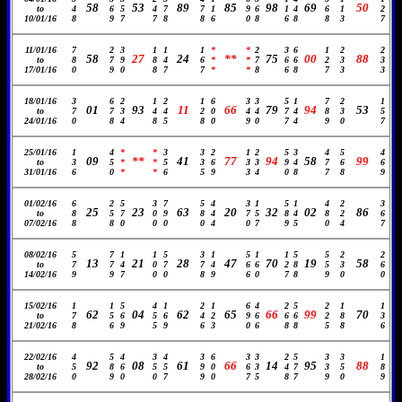
58
53
89
85
98
69
50
to
4
6
5
4
7
7
1
9
6
1
4
6
1
2
10/01/16
8
9
7
7
8
8
6
0
8
6
8
8
3
7
11/01/16
7
2
3
1
1
1
*
*
2
3
6
1
2
2
58
27
24
**
75
00
88
to
8
7
9
8
4
6
*
*
7
6
6
2
3
3
17/01/16
0
9
0
8
7
7
*
*
8
6
8
7
3
3
18/01/16
3
6
2
1
2
1
6
3
3
5
1
7
2
1
01
93
11
66
79
94
53
to
7
7
3
4
4
2
0
4
4
7
4
8
3
5
24/01/16
0
8
4
8
5
8
0
9
0
7
4
9
0
7
25/01/16
1
4
*
*
3
3
2
1
2
5
3
4
5
4
09
**
41
77
94
58
99
to
3
5
*
*
5
3
6
3
3
9
4
7
6
6
31/01/16
6
0
*
*
6
5
9
3
4
0
8
7
8
9
01/02/16
6
2
5
3
7
5
4
3
1
5
1
4
2
3
25
23
63
20
32
02
86
to
8
5
7
0
9
8
4
7
5
8
4
8
2
6
07/02/16
8
8
0
0
0
0
4
0
7
9
5
0
4
7
08/02/16
5
7
1
1
5
3
1
5
1
1
5
5
2
2
13
21
28
47
70
19
58
to
7
7
4
0
7
7
4
6
6
2
8
5
3
6
14/02/16
9
9
7
0
0
8
9
6
0
7
8
9
0
0
15/02/16
1
1
5
4
1
2
1
6
4
2
5
2
1
1
62
04
62
65
66
99
70
to
7
5
6
5
6
4
2
9
6
6
6
2
8
3
21/02/16
8
6
9
5
9
6
3
0
6
8
8
5
8
6
22/02/16
4
5
4
3
4
3
6
3
3
2
5
3
3
1
92
08
61
66
14
95
88
to
5
8
6
5
5
9
0
6
3
4
7
3
5
8
28/02/16
0
9
0
0
7
9
0
7
5
8
7
9
0
9