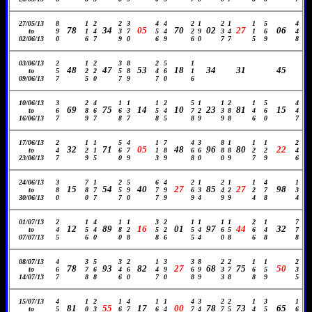
27/05/13
8
1
2
2
3
4
4
2
1
2
1
1
5
4
78
34
05
70
02
27
06
to
9
1
4
3
7
5
4
2
9
3
4
1
6
4
02/06/13
0
6
7
9
0
6
9
6
0
7
7
5
9
8
03/06/13
2
1
2
3
8
2
5
1
48
47
53
18
34
31
45
to
5
2
2
5
8
4
6
1
09/06/13
7
5
0
7
9
7
0
6
10/06/13
3
2
4
1
1
1
2
5
1
1
2
1
5
4
69
75
14
10
23
81
15
to
6
8
6
6
3
5
4
7
2
3
8
4
6
4
16/06/13
7
9
7
8
7
8
5
8
9
9
8
6
0
7
17/06/13
2
1
1
5
4
1
7
4
3
8
1
1
1
2
32
71
05
48
96
80
22
to
4
2
1
6
7
1
8
6
6
8
8
2
2
4
23/06/13
7
9
5
0
9
3
9
8
0
0
9
7
9
6
24/06/13
3
7
1
2
5
6
4
2
1
2
1
1
4
1
15
54
40
27
85
27
98
to
8
8
7
5
9
7
9
6
3
4
2
2
7
3
30/06/13
0
0
7
7
0
7
9
9
4
9
9
4
8
4
01/07/13
2
1
4
1
1
3
2
1
1
1
1
2
1
7
12
89
16
01
97
44
32
to
4
5
4
8
2
5
2
5
4
6
5
6
4
7
07/07/13
5
6
0
0
8
8
6
5
4
0
8
6
8
8
08/07/13
4
3
5
3
2
1
3
3
8
2
2
1
1
2
78
93
82
27
68
75
50
to
6
7
6
4
6
4
9
6
9
3
7
6
5
3
14/07/13
7
8
8
6
0
7
0
8
9
3
8
8
9
5
15/07/13
4
1
2
1
4
1
1
4
3
2
2
1
3
1
81
55
17
00
78
73
65
to
5
0
3
6
7
6
4
7
4
7
5
4
5
6