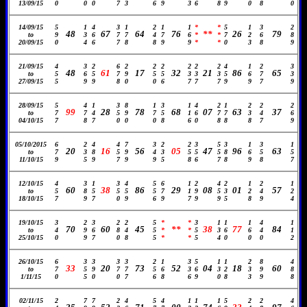
13/09/15
0
0
0
7
3
6
9
3
6
8
9
0
8
0
14/09/15
5
1
4
3
1
2
1
1
*
*
5
1
3
2
48
67
64
76
**
26
79
to
9
3
6
7
7
4
7
6
*
*
7
2
6
8
20/09/15
0
4
6
7
8
8
9
9
*
*
0
3
8
9
21/09/15
4
3
2
6
2
2
2
2
2
2
4
1
2
3
48
61
17
32
21
86
65
to
5
6
5
7
9
5
5
3
3
3
5
6
7
3
27/09/15
5
9
9
8
0
0
6
7
7
7
9
9
7
9
28/09/15
5
4
1
3
8
1
3
1
4
2
1
2
2
2
99
28
78
68
07
63
37
to
7
7
4
5
9
7
5
1
6
7
7
3
4
6
04/10/15
7
8
7
0
0
0
8
6
0
8
8
8
7
9
05/10/2015
6
2
4
4
7
3
2
2
3
5
3
1
3
1
20
16
56
05
47
96
63
to
7
3
8
5
9
4
3
5
5
5
8
6
5
5
11/10/15
9
5
9
7
9
9
5
8
6
7
8
9
8
7
12/10/15
4
3
1
3
4
5
6
1
2
4
2
1
2
1
60
38
86
29
08
01
57
to
5
8
5
5
5
5
7
1
9
5
3
2
4
2
18/10/15
7
9
7
0
9
6
9
7
9
9
5
8
9
4
19/10/15
3
2
3
2
2
5
*
*
3
1
1
1
4
1
70
60
45
**
38
77
84
to
4
9
6
8
4
5
*
*
5
3
6
6
4
1
25/10/15
0
9
7
0
8
5
*
*
5
4
0
0
0
2
26/10/15
6
3
3
3
3
2
1
3
5
1
1
2
8
4
33
20
73
52
04
18
60
to
7
5
9
7
7
5
6
3
6
3
2
3
9
8
1/11/15
0
5
0
0
7
6
8
6
9
0
8
3
9
8
02/11/15
2
7
7
2
4
5
4
1
1
1
5
2
2
4