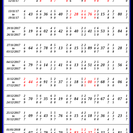
12/11/17
7
4
8
8
7
8
6
9
8
9
8
0
7
0
13/11/17
4
4
4
1
5
3
1
3
1
3
2
3
2
1
43
36
40
28
76
15
80
to
5
9
9
6
9
7
2
6
6
4
3
4
7
2
19/11/17
5
0
0
9
0
0
9
9
0
9
6
8
9
7
20/11/2017
2
9
6
4
1
5
5
2
1
1
6
5
2
6
19
02
42
40
41
53
84
to
9
0
6
8
4
8
9
3
1
5
9
9
3
8
26/11/2017
0
0
8
0
9
9
0
5
2
5
0
9
3
0
27/11/2017
1
1
1
8
5
2
4
2
2
1
2
7
1
1
64
78
13
15
89
37
28
to
6
4
7
0
7
5
8
5
3
8
4
0
3
2
03/12/2017
9
9
9
0
9
6
9
8
3
0
7
0
8
5
04/12/2017
1
3
5
1
1
3
6
2
3
2
5
2
1
2
79
14
41
13
51
20
56
to
6
7
6
1
1
9
6
5
4
4
8
3
1
6
10/12/2017
0
9
0
2
2
9
9
6
8
5
9
5
3
8
11/12/2017
2
3
9
5
2
1
1
5
2
1
1
2
4
3
44
91
37
18
00
68
06
to
4
4
0
7
3
1
1
5
3
3
7
7
6
4
17/12/2017
8
7
0
9
8
5
9
8
5
6
8
9
0
9
18/12/2017
2
5
6
6
3
1
4
1
2
1
7
4
1
1
70
35
19
84
70
67
07
to
6
7
7
9
8
8
7
3
6
2
9
6
4
6
24/12/2017
9
8
0
0
0
0
7
0
9
7
0
7
5
0
25/12/2017
1
4
1
5
5
1
3
4
2
1
1
1
2
1
09
43
76
15
18
36
23
to
2
7
6
9
5
6
9
4
3
7
2
1
3
5
31/12/2017
7
8
7
9
7
9
9
7
6
0
0
4
7
7
01/01/2018
4
1
1
1
1
5
9
5
2
3
6
2
1
5
07
79
70
83
27
32
81
to
6
6
7
3
6
7
9
8
3
5
8
3
3
7