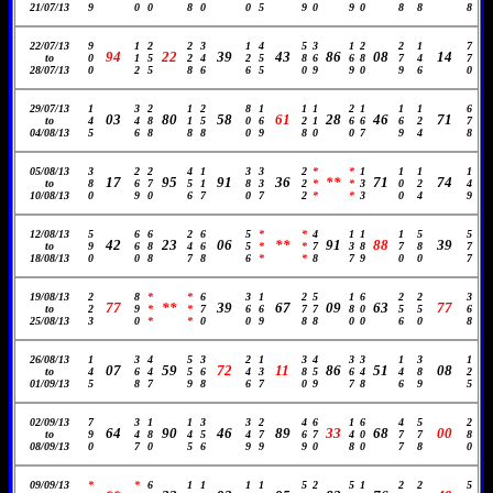
21/07/13
9
0
0
8
0
0
5
9
0
9
0
8
8
8
22/07/13
9
1
2
2
3
1
4
5
3
1
2
2
1
7
94
22
39
43
86
08
14
to
0
1
5
2
4
2
5
8
6
6
8
7
4
7
28/07/13
0
2
5
8
6
6
5
0
9
9
0
9
6
0
29/07/13
1
3
2
1
2
8
1
1
1
2
1
1
1
6
03
80
58
61
28
46
71
to
4
4
8
1
5
0
6
2
1
6
6
6
2
7
04/08/13
5
6
8
8
8
0
9
8
0
0
7
9
4
8
05/08/13
3
2
2
4
1
3
3
2
*
*
1
1
1
1
17
95
91
36
**
71
74
to
8
6
7
5
1
8
3
2
*
*
3
0
2
4
10/08/13
0
9
0
6
7
0
7
2
*
*
3
0
4
9
12/08/13
5
6
6
2
6
5
*
*
4
1
1
1
5
5
42
23
06
**
91
88
39
to
9
6
8
4
6
5
*
*
7
3
8
7
8
7
18/08/13
0
0
8
7
8
6
*
*
8
7
9
0
0
7
19/08/13
2
8
*
*
6
3
1
2
5
1
6
2
2
3
77
**
39
67
09
63
77
to
2
9
*
*
7
6
6
7
7
8
0
5
5
6
25/08/13
3
0
*
*
0
0
9
8
8
0
0
6
0
8
26/08/13
1
3
4
5
3
2
1
3
4
3
3
1
3
1
07
59
72
11
86
51
08
to
4
6
4
5
6
4
3
8
5
6
4
4
8
2
01/09/13
5
8
7
9
8
6
7
0
9
7
8
6
9
5
02/09/13
7
3
1
1
3
3
2
4
6
1
6
4
5
2
64
90
46
89
33
68
00
to
9
4
8
4
5
4
7
6
7
4
0
7
7
8
08/09/13
0
7
0
5
6
9
9
9
0
8
0
7
8
0
09/09/13
*
*
6
1
1
1
1
5
2
5
1
2
2
5