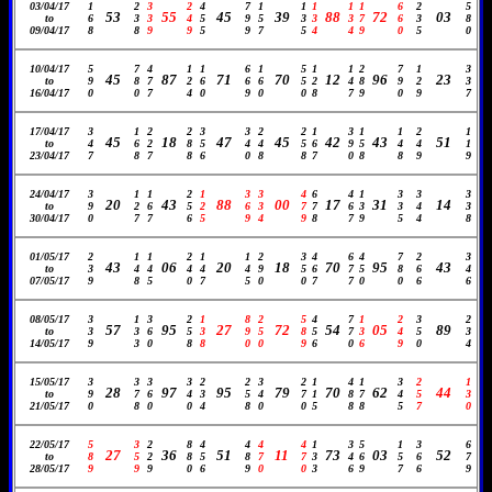
03/04/17
1
2
3
2
4
7
1
1
1
1
1
6
2
5
53
55
45
39
88
72
03
to
6
3
3
4
5
9
5
3
3
3
7
6
3
8
09/04/17
8
8
9
9
5
9
7
5
4
4
9
0
5
0
10/04/17
5
7
4
1
1
6
1
5
1
1
2
7
1
3
45
87
71
70
12
96
23
to
9
8
7
2
6
6
6
5
2
4
8
9
2
3
16/04/17
0
0
7
4
0
9
0
0
8
7
9
0
9
7
17/04/17
3
1
2
2
3
3
2
2
1
3
1
1
2
1
45
18
47
45
42
43
51
to
4
6
2
8
5
4
4
5
6
9
5
4
4
1
23/04/17
7
8
7
8
6
0
8
8
7
0
8
8
9
9
24/04/17
3
1
1
2
1
3
3
4
6
4
1
3
3
3
20
43
88
00
17
31
14
to
9
2
6
5
2
6
3
7
7
6
3
3
4
3
30/04/17
0
7
7
6
5
9
4
9
8
7
9
5
4
8
01/05/17
2
1
1
2
1
1
2
3
4
6
4
7
2
3
43
06
20
18
70
95
43
to
3
4
4
4
4
4
9
5
6
7
5
8
6
4
07/05/17
9
8
5
0
7
5
0
0
7
7
0
0
6
6
08/05/17
3
1
3
2
1
8
2
5
4
7
1
2
3
2
57
95
27
72
54
05
89
to
3
3
6
5
3
9
5
8
5
7
3
4
5
3
14/05/17
9
3
0
8
8
0
0
9
6
0
6
9
0
4
15/05/17
3
3
3
3
2
2
3
2
1
4
1
3
2
1
28
97
95
79
70
62
44
to
9
7
6
4
3
5
4
7
1
8
7
4
5
3
21/05/17
0
8
0
0
4
8
0
0
5
8
8
5
7
0
22/05/17
5
3
2
8
4
4
4
4
1
3
5
1
3
6
27
36
51
11
73
03
52
to
8
5
2
8
5
8
7
7
3
4
6
5
6
7
28/05/17
9
9
9
0
6
9
0
0
3
6
9
7
6
9