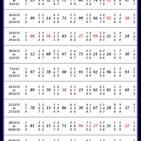
35
52
71
00
74
33
97
to
4
9
9
2
6
7
7
3
2
6
9
4
8
6
8/11/15
7
9
9
8
7
9
9
6
4
7
9
7
9
7
16/11/15
5
2
5
4
3
5
1
1
2
3
4
3
3
3
09
14
71
99
46
05
38
to
5
7
7
4
6
7
2
2
5
6
7
4
4
7
22/11/15
0
0
9
6
8
9
6
6
7
7
9
8
6
8
23/11/15
1
2
3
1
2
1
1
1
4
5
3
1
4
5
88
50
63
27
99
21
18
to
2
3
4
4
5
4
5
6
7
6
4
4
7
6
29/11/15
5
3
8
5
9
8
6
0
8
8
5
6
0
7
30/11/15
5
2
3
2
1
1
4
2
2
6
2
1
7
1
12
68
67
71
21
24
30
to
8
2
6
7
6
6
6
4
0
6
4
3
7
4
6/12/15
8
8
7
9
9
0
7
5
0
9
6
0
9
5
7/12/15
1
3
1
3
3
5
1
6
2
1
4
1
3
2
97
78
08
91
92
96
93
to
8
4
2
6
7
6
3
7
8
2
6
6
6
5
13/12/15
0
0
4
9
0
7
5
8
9
9
9
9
0
6
14/12/15
3
1
3
2
6
3
5
1
1
4
1
5
2
3
89
70
38
23
92
81
69
to
5
1
5
3
7
6
7
3
9
9
3
6
5
7
20/12/15
0
7
9
5
0
9
0
9
9
9
4
0
9
9
21/12/15
2
5
2
5
1
4
3
4
1
2
1
8
3
3
78
13
86
30
07
28
57
to
5
6
4
8
8
6
4
8
2
5
4
0
4
7
27/12/15
0
7
5
0
9
6
6
8
7
0
7
0
8
7
28/12/15
1
3
1
2
4
3
1
7
1
2
7
1
5
1
81
15
71
94
27
31
22
to
8
8
4
6
4
8
8
7
5
6
8
2
8
5
03/01/16
9
0
6
7
9
0
0
0
6
9
8
8
9
6
04/01/16
3
3
3
2
3
4
1
6
5
1
4
5
1
1