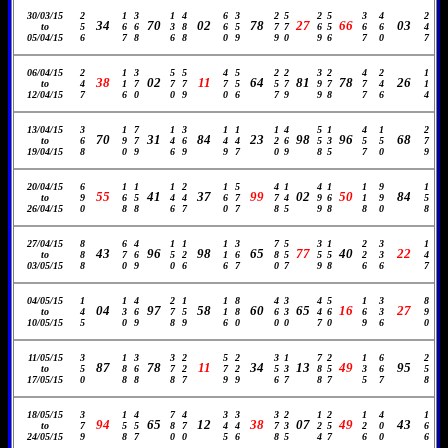
30/03/15
2
1
3
1
4
6
3
2
5
2
5
3
4
2
34
70
02
78
27
66
03
to
5
6
6
3
8
6
5
7
7
6
5
6
6
4
05/04/15
6
7
8
6
8
0
9
9
0
9
6
7
0
7
06/04/15
2
1
3
5
5
4
5
2
2
3
2
4
2
1
38
02
11
64
81
78
26
to
4
1
7
7
7
7
5
5
7
9
7
7
4
1
12/04/15
7
6
0
0
9
0
6
7
9
9
8
7
6
4
13/04/15
3
1
7
1
3
1
1
1
4
5
1
4
1
2
70
31
84
23
98
96
68
to
6
9
7
4
6
4
4
2
6
5
3
5
5
7
19/04/15
8
0
9
6
9
9
7
0
9
8
5
7
0
9
20/04/15
6
1
1
1
2
1
5
4
1
4
1
1
9
1
55
41
37
99
02
50
84
to
9
6
5
4
4
6
7
7
4
9
6
1
9
5
26/04/15
0
8
8
6
7
0
7
8
5
9
8
8
0
8
27/04/15
8
6
4
1
1
1
3
7
5
3
1
2
3
1
43
96
98
65
77
40
22
to
8
7
6
5
2
1
6
8
5
5
5
2
3
4
03/05/15
8
0
9
0
6
6
7
0
7
9
8
6
6
7
04/05/15
1
1
4
2
1
1
8
4
3
4
5
1
3
8
04
97
58
60
65
16
27
to
4
3
6
7
5
1
8
6
3
4
6
6
3
9
10/05/15
5
0
9
8
9
6
0
0
0
7
0
9
6
0
11/05/15
3
1
3
3
2
5
2
3
1
7
2
1
6
2
87
78
11
34
13
49
95
to
5
8
6
7
2
7
2
5
3
8
5
3
6
5
17/05/15
0
8
8
8
7
9
9
6
7
8
7
5
7
8
18/05/15
3
1
4
7
4
3
3
3
2
1
2
1
4
1
94
65
12
38
07
49
43
to
7
5
5
8
7
4
4
7
3
2
5
2
0
6
24/05/15
9
8
7
0
0
5
6
8
5
4
7
6
0
6