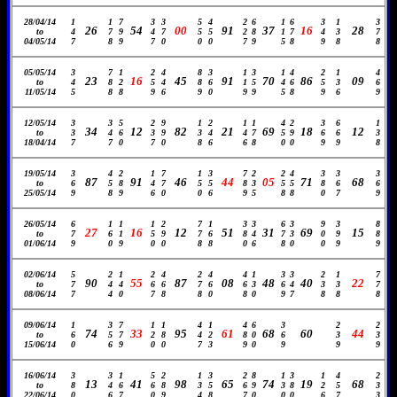
28/04/14
1
1
7
3
3
5
4
2
6
1
6
3
1
3
26
54
00
91
37
16
28
to
4
7
9
4
7
5
5
2
8
1
7
4
3
7
04/05/14
7
8
9
7
0
0
0
7
9
5
8
9
8
8
05/05/14
3
7
1
2
4
8
3
1
3
1
4
2
1
4
23
16
45
91
70
86
09
to
4
8
2
5
4
8
6
1
5
4
6
5
3
6
11/05/14
5
8
8
9
6
9
0
9
9
5
8
9
6
9
12/05/14
3
3
5
2
9
1
2
1
1
4
2
3
6
1
34
12
82
21
69
18
12
to
3
4
6
3
9
3
4
4
7
5
9
6
6
3
18/04/14
7
7
0
7
0
8
6
6
8
0
0
9
9
8
19/05/14
3
4
2
1
7
1
3
7
2
2
4
3
3
3
87
91
46
44
05
71
68
to
6
5
8
4
7
5
5
8
3
5
5
8
6
6
25/05/14
9
8
9
6
0
0
6
9
5
8
8
0
7
9
26/05/14
6
1
1
1
2
7
1
3
3
6
3
9
3
8
27
16
12
51
31
69
15
to
7
6
1
5
9
7
6
8
4
7
3
0
9
8
01/06/14
9
0
9
0
0
8
8
0
6
8
0
0
9
9
02/06/14
5
2
1
2
4
2
4
4
1
3
3
2
1
7
90
55
87
08
48
40
22
to
7
4
4
6
6
7
6
6
3
6
4
3
3
7
08/06/14
7
4
0
7
8
8
0
8
0
9
7
8
8
8
09/06/14
1
3
7
1
1
4
1
4
6
3
2
2
74
33
95
61
68
60
44
to
6
5
7
2
8
4
2
8
0
6
3
3
15/06/14
0
6
9
0
0
7
3
9
0
9
9
9
16/06/14
3
3
1
5
2
1
3
2
8
1
3
1
4
2
13
41
98
65
74
19
68
to
8
4
6
6
8
3
5
6
9
3
8
2
5
3
22/06/14
0
6
7
0
9
4
8
7
0
0
0
6
7
3