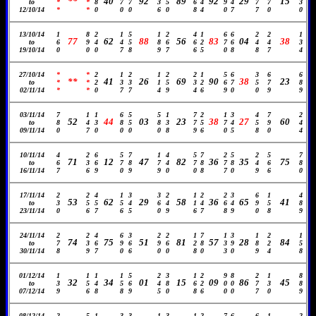
**
40
92
89
92
29
15
to
*
*
8
7
7
3
5
6
4
9
4
7
7
3
12/10/14
*
*
0
0
0
6
0
8
4
0
7
7
0
0
13/10/14
1
8
2
1
5
1
2
4
1
6
6
2
2
1
77
62
88
56
83
04
38
to
6
9
4
4
5
8
6
6
2
7
6
4
4
3
19/10/14
0
0
0
7
8
9
7
6
5
0
8
8
7
4
27/10/14
*
*
2
1
2
1
2
2
1
5
6
3
6
6
**
41
26
69
90
38
23
to
*
*
2
3
3
1
5
3
2
6
7
5
7
8
02/11/14
*
*
0
7
7
4
9
4
6
9
0
0
9
9
03/11/14
7
1
1
6
5
5
1
7
2
1
3
4
7
2
52
44
03
23
38
27
60
to
8
4
3
8
5
8
3
7
5
7
4
5
9
4
09/11/14
0
7
0
0
0
0
8
9
6
0
5
8
0
4
10/11/14
4
2
6
5
7
1
4
5
7
2
5
2
5
7
71
12
47
82
36
35
75
to
6
3
6
7
8
7
4
7
8
7
8
4
6
8
16/11/14
7
6
9
0
9
9
0
0
8
7
0
9
6
0
17/11/14
2
2
4
1
3
3
2
1
2
2
3
6
1
4
53
62
29
58
36
65
41
to
3
5
5
5
4
6
4
1
4
6
4
9
5
8
23/11/14
0
6
7
6
5
0
9
6
7
8
9
0
8
9
24/11/14
2
2
4
6
3
2
2
1
7
1
3
1
2
1
74
75
51
81
57
28
84
to
7
3
6
9
6
9
6
2
8
3
9
8
2
5
30/11/14
8
9
7
0
6
0
0
8
0
3
0
9
4
8
01/12/14
1
1
1
1
5
2
3
1
2
9
8
2
1
8
32
34
01
15
09
86
45
to
3
5
4
5
6
4
8
6
2
0
0
7
3
8
07/12/14
9
6
8
8
9
5
0
8
6
0
0
7
0
9
08/12/14
2
5
1
3
3
1
3
1
2
7
6
6
1
2