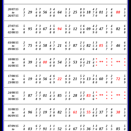
20/07/15
2
5
7
3
4
3
1
8
3
4
2
1
4
3
29
56
64
25
18
01
88
to
3
6
8
4
4
5
2
8
9
7
8
2
6
5
26/07/15
7
8
0
9
8
6
9
9
9
7
0
8
8
0
27/07/15
5
7
3
1
5
5
2
1
6
4
2
1
4
6
95
67
94
12
09
47
82
to
6
8
3
8
6
9
3
5
6
6
2
7
5
8
02/08/15
8
0
0
8
8
0
6
6
8
9
0
9
9
8
03/08/15
2
6
3
1
7
6
1
2
1
1
3
3
7
6
75
58
21
87
82
05
46
to
7
9
4
8
7
6
7
5
2
5
3
5
7
0
09/08/15
8
0
8
9
8
9
0
0
5
6
4
7
0
0
10/08/15
6
1
1
4
7
2
3
4
1
3
*
*
*
*
39
00
54
53
21
**
**
to
8
2
4
6
8
2
3
9
4
4
*
*
*
*
16/08/15
9
6
5
0
0
0
9
0
7
4
*
*
*
*
17/08/15
5
3
7
4
6
4
3
5
2
7
1
3
2
5
19
56
22
21
13
60
72
to
6
6
8
6
7
9
9
7
9
8
5
7
7
8
23/08/15
0
0
0
6
9
9
0
9
0
8
0
0
8
9
24/08/15
1
2
4
1
1
1
1
1
2
1
*
*
*
*
87
01
85
28
83
**
**
to
7
7
7
4
3
1
1
3
7
6
*
*
*
*
30/08/15
0
8
9
6
4
3
0
4
9
6
*
*
*
*
31/08/15
1
2
2
4
1
2
3
1
1
1
2
2
4
3
96
19
82
61
55
37
38
to
4
5
2
7
8
5
5
2
5
6
2
7
9
5
06/09/15
4
9
7
8
9
5
8
8
9
8
9
8
0
0
07/09/15
2
6
2
1
1
1
3
1
2
1
3
2
5
5
03
91
52
67
36
87
85
to
8
7
7
3
1
5
4
3
5
7
6
5
5
0