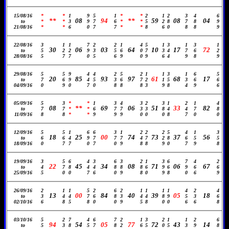
15/08/16
*
*
1
9
5
1
*
*
2
1
2
3
4
6
**
08
94
**
59
08
04
to
*
*
3
9
7
6
*
*
5
2
8
7
8
9
21/08/16
*
*
6
0
7
7
*
*
8
6
0
8
8
9
22/08/16
3
1
1
7
2
2
1
4
5
1
3
1
3
1
30
06
03
64
10
17
72
to
5
2
2
9
3
5
6
0
7
3
4
7
6
2
28/08/16
5
7
7
0
5
6
9
0
9
6
4
9
8
9
29/08/16
5
5
9
4
4
2
5
2
1
1
3
1
6
5
20
85
93
97
61
68
17
to
7
6
9
4
5
3
6
7
2
1
5
3
6
6
04/09/16
0
9
0
7
0
8
8
8
3
9
8
4
9
6
05/09/16
5
3
*
*
1
3
4
3
2
3
1
2
1
4
08
**
69
06
51
33
82
to
7
7
*
*
6
7
7
3
3
8
4
4
7
8
11/09/16
8
8
*
*
9
9
9
0
0
0
8
7
0
0
12/09/16
5
5
1
6
6
3
1
2
2
2
5
4
1
3
18
25
00
74
73
37
56
to
6
6
4
9
7
7
7
4
7
2
8
6
5
5
18/09/16
0
7
7
0
7
0
9
8
8
9
0
7
9
8
19/09/16
3
5
6
4
3
6
3
2
1
3
6
7
4
2
22
45
34
08
71
06
67
to
4
7
8
4
4
8
8
8
6
9
6
9
6
6
25/09/16
5
0
0
7
6
0
9
8
0
9
8
0
6
9
26/09/16
2
1
1
5
2
6
2
1
1
1
1
4
2
4
13
00
84
40
39
05
18
to
3
4
4
7
6
8
3
4
4
8
9
5
3
6
02/10/16
6
8
5
8
0
0
9
5
8
0
0
6
6
8
03/10/16
5
2
7
4
6
7
2
1
3
2
1
1
2
6
94
54
05
77
72
43
14
to
5
3
8
5
7
8
2
6
5
0
5
3
9
8