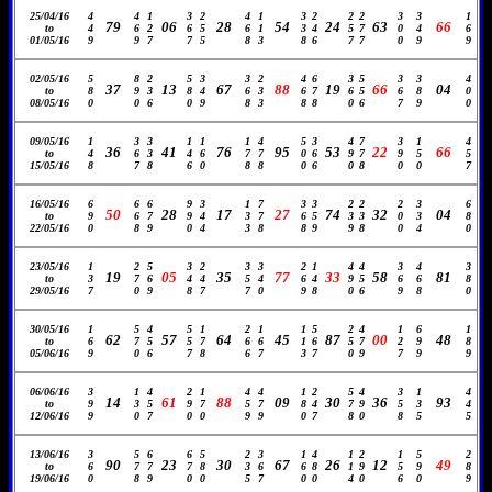
25/04/16
4
4
1
3
2
4
1
3
2
2
2
3
3
1
79
06
28
54
24
63
66
to
4
6
2
6
5
6
1
3
4
5
7
0
4
6
01/05/16
9
9
7
7
5
8
3
8
6
7
7
0
9
9
02/05/16
5
8
2
5
3
3
2
4
6
3
5
3
3
4
37
13
67
88
19
66
04
to
8
9
3
8
4
6
3
6
7
6
5
6
8
0
08/05/16
0
0
6
0
9
8
3
8
8
0
6
7
9
0
09/05/16
1
3
3
1
1
1
4
5
3
4
7
3
1
4
36
41
76
95
53
22
66
to
4
6
3
4
6
7
7
0
6
9
7
9
5
5
15/05/16
8
7
8
6
0
8
8
0
6
0
8
0
0
7
16/05/16
6
6
6
9
3
1
7
3
3
2
2
2
3
6
50
28
17
27
74
32
04
to
9
6
7
9
4
3
7
6
5
3
3
0
3
8
22/05/16
0
8
9
0
4
3
8
8
9
9
8
0
4
0
23/05/16
1
2
5
3
2
3
3
2
1
4
4
3
4
3
19
05
35
77
33
58
81
to
3
7
6
4
4
5
4
6
4
9
5
6
6
8
29/05/16
7
0
9
8
7
7
0
9
8
0
6
9
8
0
30/05/16
1
5
4
5
1
2
1
1
5
2
4
1
6
1
62
57
64
45
87
00
48
to
6
7
5
5
7
6
6
1
6
5
7
2
9
8
05/06/16
9
0
6
7
8
6
7
3
7
0
9
7
9
9
06/06/16
3
1
4
2
1
4
4
1
2
5
4
3
1
4
14
61
88
09
30
36
93
to
9
3
5
9
7
5
7
8
4
7
9
5
3
4
12/06/16
9
0
7
0
0
9
9
0
7
8
0
8
5
5
13/06/16
3
5
6
6
5
2
3
1
4
1
2
1
5
2
90
23
30
67
26
12
49
to
6
7
7
7
8
3
6
6
8
1
9
5
9
8
19/06/16
0
8
9
0
0
5
7
0
0
4
0
6
0
9