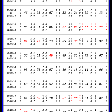
17/08/14
7
9
3
8
7
9
0
7
*
*
8
0
7
0
18/08/14
2
1
3
1
8
1
1
2
1
4
1
2
3
2
46
98
67
53
24
59
13
to
4
6
6
2
8
7
4
3
3
0
1
7
9
4
24/08/14
8
9
0
5
0
9
0
8
8
0
3
0
9
7
25/08/14
5
5
4
6
6
4
7
3
2
2
*
*
*
*
98
31
06
27
05
**
**
to
5
6
9
6
7
4
7
6
9
4
*
*
*
*
31/08/14
9
7
0
9
7
8
8
8
9
9
*
*
*
*
01/09/14
3
5
3
6
2
4
3
7
4
2
6
4
2
2
94
72
73
85
38
39
97
to
6
9
4
7
6
4
5
8
9
7
7
6
2
7
07/09/14
0
0
0
9
9
5
0
0
0
9
0
9
5
8
08/09/14
3
3
1
2
2
1
1
1
2
5
4
7
2
1
56
51
49
89
30
75
07
to
4
5
6
9
3
8
7
8
3
6
4
9
3
6
14/09/14
8
8
8
0
9
0
0
0
8
9
9
9
5
0
15/09/14
2
2
2
7
3
1
2
3
1
4
5
1
5
3
93
76
07
19
18
14
96
to
3
3
6
9
4
6
2
7
2
4
6
4
5
5
21/09/14
4
8
9
0
4
0
7
9
8
0
0
9
9
8
22/09/14
1
1
7
5
6
2
2
1
2
2
3
2
1
2
60
63
52
82
95
24
01
to
2
2
9
8
9
0
7
3
7
5
3
3
4
3
28/09/14
3
7
0
0
0
0
9
8
0
8
6
9
5
6
29/09/14
2
3
3
6
5
1
2
6
*
*
1
3
2
2
69
66
78
61
**
51
07
to
6
6
6
0
5
1
7
6
*
*
5
8
9
5
05/10/14
8
0
7
0
7
6
7
9
*
*
9
0
9
0
06/10/14
*
*
6
3
2
3
3
5
1
3
1
5
4
2